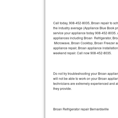
Thermador Repair
U-line Repair
Call today, 908-452-8035, Broan repair to sc
the industry average (Appliance Blue Book pr
service your appliance today 908-452-8035. A
Viking Repair
appliances including Broan Refrigerator, B
Microwave, Broan Cooktop, Broan Freezer an
Whirlpool Repair
appliance repair, Broan appliance installation
weekend repair. Call now 908-452-8035.
Wolf Repair
Asko Repair
Do not try troubleshooting your Broan appli
will not be able to work on your Broan applia
Speed Queen Repair
technicians are extremely experienced and affo
they provide.
Danby Repair
Marvel Repair
Broan Refrigerator repair Bernardsville
Lynx Repair