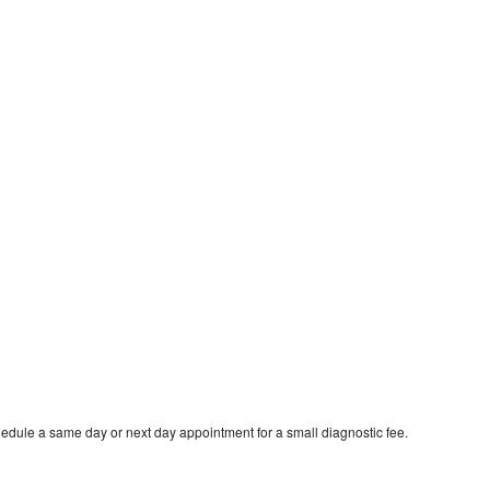
hedule a same day or next day appointment for a small diagnostic fee.