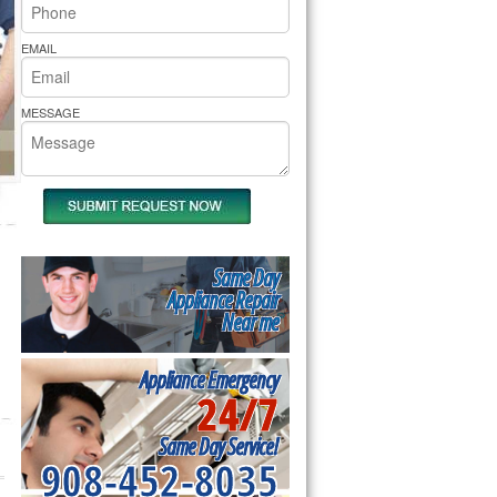
rs Pride Repair
EMAIL
MESSAGE
Same Day
Appliance Repair
Near me
Appliance Emergency
24/7
Same Day Service!
908-452-8035