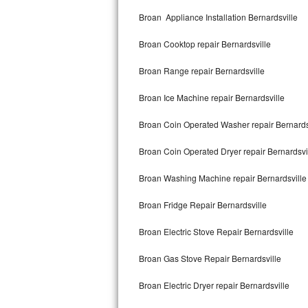
Kitchenaid Superba Repair
Broan Appliance Installation Bernardsville
GE Artistry Repair
Broan Cooktop repair Bernardsville
Whirlpool Duet Repair
Broan Range repair Bernardsville
Maytag Bravos Repair
Broan Ice Machine repair Bernardsville
Whirlpool Cabrio Repair
Broan Coin Operated Washer repair Bernards
Frigidaire Professional Repair
Broan Coin Operated Dryer repair Bernardsvi
Broan Washing Machine repair Bernardsville
Whirlpool Smart Repair
Broan Fridge Repair Bernardsville
Whirlpool Sidekicks Repair
Broan Electric Stove Repair Bernardsville
Maytag Maxima Repair
Broan Gas Stove Repair Bernardsville
Kitchenaid Pro Line Repair
Broan Electric Dryer repair Bernardsville
Samsung Chef Collection Repair