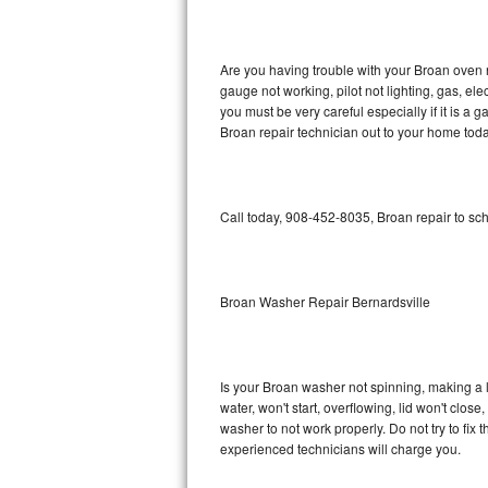
GE Triton Repair
Bosch Ascenta Repair
Are you having trouble with your Broan oven n
gauge not working, pilot not lighting, gas, el
Bosch Nexxt Repair
you must be very careful especially if it is 
Broan repair technician out to your home toda
Bosch Exxcel Repair
GE Profile Advantium Repair
Call today, 908-452-8035, Broan repair to sc
Maytag Atlantis Repair
Sub-Zero Pro 48 Repair
Broan Washer Repair Bernardsville
Sub-Zero BI-30U Repair
Is your Broan washer not spinning, making a lou
Sub-Zero BI-30UG Repair
water, won't start, overflowing, lid won't clos
washer to not work properly. Do not try to fi
Sub-Zero BI-36F Repair
experienced technicians will charge you.
Sub-Zero BI-36R Repair