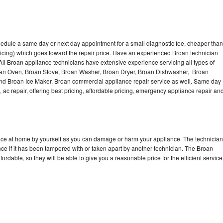
hedule a same day or next day appointment for a small diagnostic fee, cheaper than
icing) which goes toward the repair price. Have an experienced Broan technician
ll Broan appliance technicians have extensive experience servicing all types of
roan Oven, Broan Stove, Broan Washer, Broan Dryer, Broan Dishwasher, Broan
d Broan Ice Maker. Broan commercial appliance repair service as well. Same day
, ac repair, offering best pricing, affordable pricing, emergency appliance repair an
ance at home by yourself as you can damage or harm your appliance. The technician
nce if it has been tampered with or taken apart by another technician. The Broan
rdable, so they will be able to give you a reasonable price for the efficient service