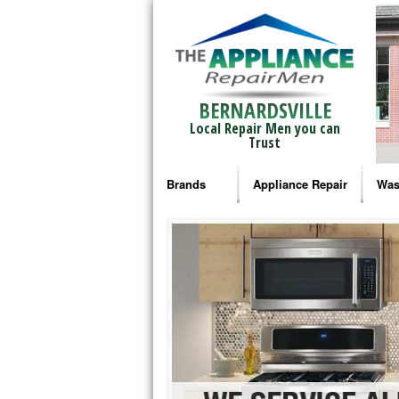
BERNARDSVILLE
Local Repair Men you can
Trust
Brands
Appliance Repair
Was
Bosch Repair
Ama
Frigidaire Repair
Whi
GE Monogram Repair
May
GE Repair
Fri
Haier Repair
Ele