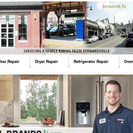
SERVICING A 50 MILE RADIUS FROM BERNARDSVILLE
her Repair
Dryer Repair
Refrigerator Repair
Oven
na Washer Repair
Amana Dryer Repair
Amana Refrigerator Repair
Aman
rlpool Washer Repair
Maytag Dryer Repair
Whirlpool Refrigerator Repair
Aman
tag Washer Repair
Whirlpool Dryer Repair
GE Refrigerator Repair
Whir
gidaire Washer Repair
GE Dryer Repair
Turbo Air Repair
Whir
ctrolux Washer Repair
Whir