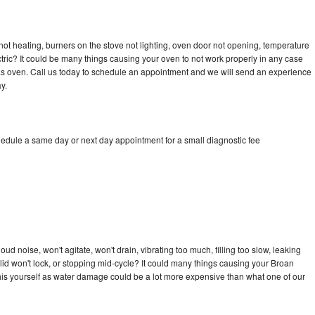
ot heating, burners on the stove not lighting, oven door not opening, temperature
ectric? It could be many things causing your oven to not work properly in any case
a gas oven. Call us today to schedule an appointment and we will send an experience
y.
hedule a same day or next day appointment for a small diagnostic fee
d noise, won't agitate, won't drain, vibrating too much, filling too slow, leaking
e, lid won't lock, or stopping mid-cycle? It could many things causing your Broan
x this yourself as water damage could be a lot more expensive than what one of our