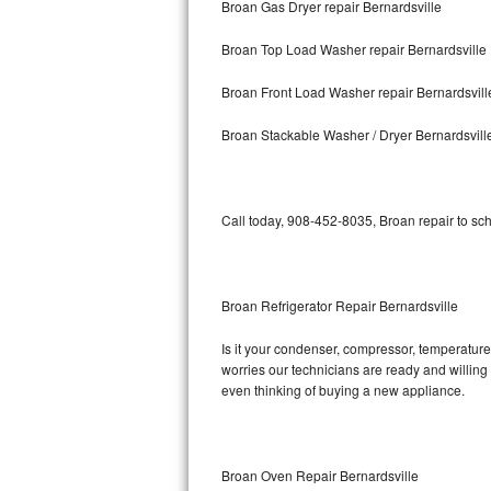
Broan Gas Dryer repair Bernardsville
Bosch Axxis Repair
Broan Top Load Washer repair Bernardsville
Bosch 500 Series Repair
Broan Front Load Washer repair Bernardsvill
Bosch 800 Series Repair
Broan Stackable Washer / Dryer Bernardsvill
Samsung Aquajet Repair
Call today, 908-452-8035, Broan repair to sc
Samsung Superspeed Repair
LG Studio Repair
Broan Refrigerator Repair Bernardsville
LG Turbowash Repair
Is it your condenser, compressor, temperature 
LG Stackable Repair
worries our technicians are ready and willing t
even thinking of buying a new appliance.
LG Steam Repair
GE True Temp Repair
Broan Oven Repair Bernardsville