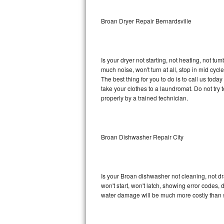
Sub-Zero BI-36RG Repair
Broan Dryer Repair Bernardsville
GE Arctica Repair
Is your dryer not starting, not heating, not tum
Vent A Hood Repair
much noise, won't turn at all, stop in mid cy
The best thing for you to do is to call us tod
Liebherr Repair
take your clothes to a laundromat. Do not try to f
properly by a trained technician.
Broan Repair
Fisher & Paykel Repair
Broan Dishwasher Repair City
Traulsen Repair
Siemens Repair
Is your Broan dishwasher not cleaning, not dra
won't start, won't latch, showing error codes, 
DCS Repair
water damage will be much more costly than 
Crosley Repair