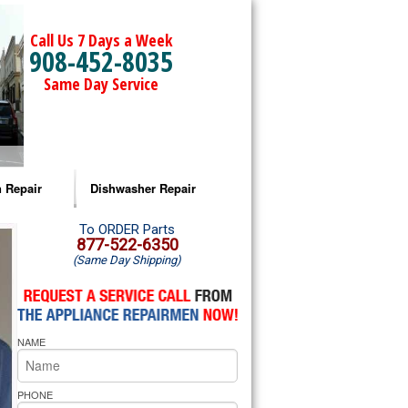
Call Us 7 Days a Week
908-452-8035
Same Day Service
 Repair
Dishwasher Repair
a Microwave Repair
Amana Dishwasher Repair
To ORDER Parts
877-522-6350
(Same Day Shipping)
a Oven Repair
Whirlpool Dishwasher Repair
lpool Microwave Repair
NAME
lpool Oven Repair
lpool Cooktop Repair
PHONE