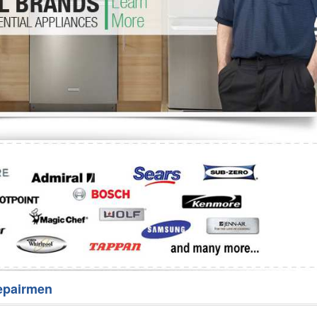
Washer Repair
Bake
epairmen