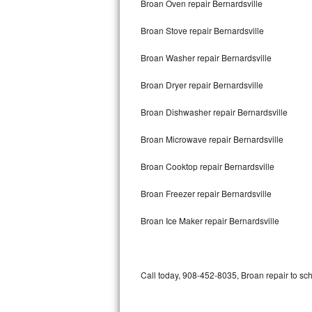
Broan Oven repair Bernardsville
Bertazzoni Repair
Broan Stove repair Bernardsville
Electrolux Repair
Broan Washer repair Bernardsville
Dacor Repair
Broan Dryer repair Bernardsville
Amana Repair
Broan Dishwasher repair Bernardsville
GE Profile Repair
Broan Microwave repair Bernardsville
GE Cafe Repair
Broan Cooktop repair Bernardsville
Broan Freezer repair Bernardsville
Frigidaire Gallery Repair
Broan Ice Maker repair Bernardsville
Whirlpool Gold Repair
Kenmore Elite Repair
Call today, 908-452-8035, Broan repair to sc
Kitchenaid Architect Repair