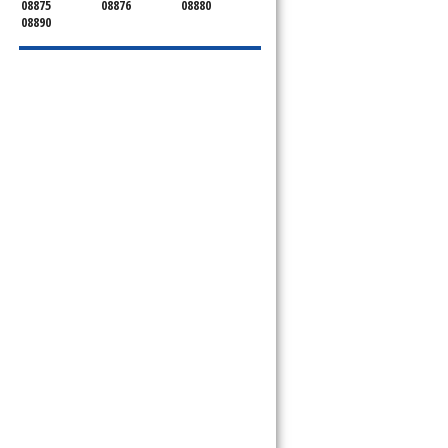
08875
08876
08880
08890