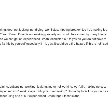
bling, door not locking, not drying, won't stop, tripping breaker, too hot, making too
cle? Your Broan Dryer is not working properly and could be caused by many things.
ay so we can get an experienced Broan technician out to you so you do not have to
ix this by yourself especially if it is gas, it could be a fire hazard if this is not fixed
ining, buttons not working, leaking, motor not working, won't fill, making noises,
dispenser won't work, stops mid cycle, overflowing? Do not try to fix this yourself as
scheduling one of our experienced Broan repair technicians.