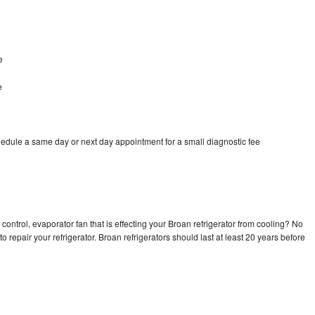
e
e
hedule a same day or next day appointment for a small diagnostic fee
control, evaporator fan that is effecting your Broan refrigerator from cooling? No
o repair your refrigerator. Broan refrigerators should last at least 20 years before