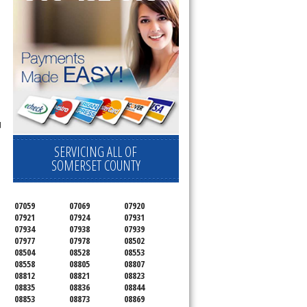
d
SERVICING ALL OF
SOMERSET COUNTY
07059
07069
07920
07921
07924
07931
07934
07938
07939
07977
07978
08502
08504
08528
08553
08558
08805
08807
08812
08821
08823
08835
08836
08844
08853
08873
08869