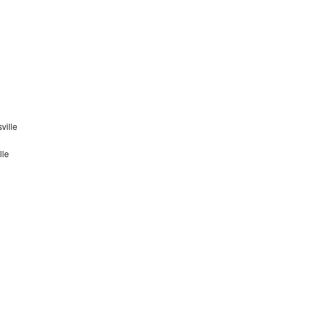
ville
lle