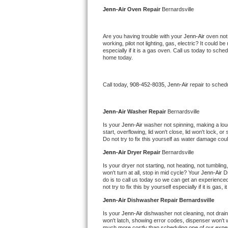
Kitchenaid Superba Repair
Jenn-Air 
Oven Repair 
Bernardsville
GE Artistry Repair
Are you having trouble with your 
Jenn-Air 
oven not
working, pilot not lighting, gas, electric? It could
Whirlpool Duet Repair
especially if it is a gas oven. Call us today to sc
home today.
Maytag Bravos Repair
Call today, 
908-452-8035,
Jenn-Air 
repair to sched
Whirlpool Cabrio Repair
Frigidaire Professional Repair
Jenn-Air 
Washer Repair 
Bernardsville
Is your 
Jenn-Air 
washer not spinning, making a loud n
start, overflowing, lid won't close, lid won't lock, 
Whirlpool Smart Repair
Do not try to fix this yourself as water damage co
Jenn-Air 
Dryer Repair 
Bernardsville
Whirlpool Sidekicks Repair
Is your dryer not starting, not heating, not tumbling
won't turn at all, stop in mid cycle? Your 
Jenn-Air 
D
Maytag Maxima Repair
do is to call us today so we can get an experience
not try to fix this by yourself especially if it is gas,
Kitchenaid Pro Line Repair
Jenn-Air 
Dishwasher Repair Bernardsville
Is your 
Jenn-Air 
dishwasher not cleaning, not draini
Samsung Chef Collection Repair
won't latch, showing error codes, dispenser won't w
much more costly than scheduling one of our expe