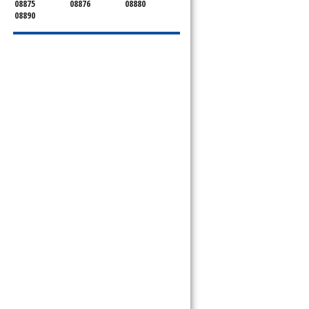
08875
08876
08880
08890