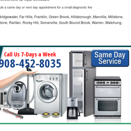
ule a same day or next day appointment for a small diagnostic fee
idgewater, Far Hills, Franklin, Green Brook, Hillsborough, Manville, Millstone,
tone, Raritan, Rocky Hill, Somerville, South Bound Brook, Warren, Watchung,
Call Us 7-Days a Week
908-452-8035