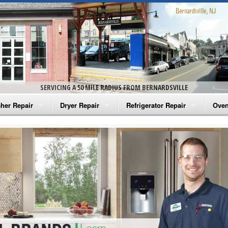
SERVICING A 50 MILE RADIUS FROM BERNARDSVILLE
her Repair
Dryer Repair
Refrigerator Repair
Oven
na Washer Repair
Amana Dryer Repair
Amana Refrigerator Repair
Aman
rlpool Washer Repair
Maytag Dryer Repair
Whirlpool Refrigerator Repair
Aman
tag Washer Repair
Whirlpool Dryer Repair
GE Refrigerator Repair
Whir
gidaire Washer Repair
GE Dryer Repair
Turbo Air Repair
Whir
ctrolux Washer Repair
Whir