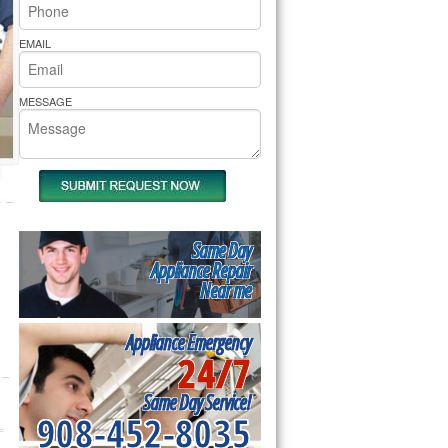
rs Pride Repair
EMAIL
MESSAGE
Same Day
Appliance Repair
Near me
Appliance Emergency
24/7
Same Day Service!
908-452-8035