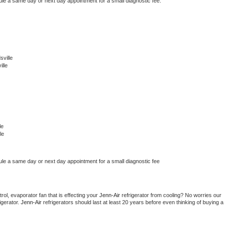
ule a same day or next day appointment for a small diagnostic fee.
ville
lle
le
le
ule a same day or next day appointment for a small diagnostic fee
ol, evaporator fan that is effecting your 
Jenn-Air 
refrigerator from cooling? No worries our 
gerator. 
Jenn-Air 
refrigerators should last at least 20 years before even thinking of buying a 