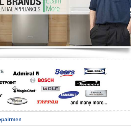
Washer Repair
Bake
epairmen