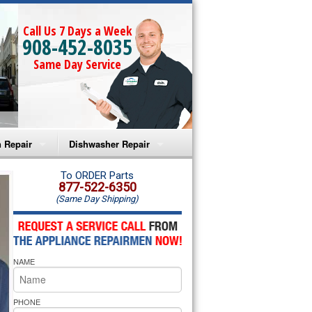
Call Us 7 Days a Week
908-452-8035
Same Day Service
 Repair
Dishwasher Repair
a Microwave Repair
Amana Dishwasher Repair
To ORDER Parts
877-522-6350
(Same Day Shipping)
a Oven Repair
Whirlpool Dishwasher Repair
lpool Microwave Repair
NAME
lpool Oven Repair
lpool Cooktop Repair
PHONE