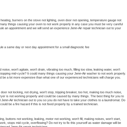
 heating, burners on the stove not lighting, oven door not opening, temperature gauge not 
 be many things causing your oven to not work properly in any case you must be very careful 
hedule an appointment and we will send an experience 
Jenn-Air 
repair technician out to your 
ule a same day or next day appointment for a small diagnostic fee
oise, won't agitate, won't drain, vibrating too much, filling too slow, leaking water, won't 
or stopping mid-cycle? It could many things causing your 
Jenn-Air 
washer to not work properly. 
uld be a lot more expensive than what one of our experienced technicians will charge you.
, door not locking, not drying, won't stop, tripping breaker, too hot, making too much noise, 
ryer is not working properly and could be caused by many things. The best thing for you to 
d 
Jenn-Air 
technician out to you so you do not have to take your clothes to a laundromat. Do 
 it could be a fire hazard if this is not fixed properly by a trained technician.
ng, buttons not working, leaking, motor not working, won't fill, making noises, won't start, 
ork, stops mid cycle, overflowing? Do not try to fix this yourself as water damage will be 
rienced 
Jenn-Air 
repair technicians. 