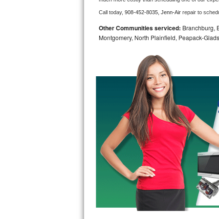
Call today, 
908-452-8035,
Jenn-Air 
repair to sched
Bosch Axxis Repair
Other Communities serviced:
Branchburg, Br
Bosch 500 Series Repair
Montgomery, North Plainfield, Peapack-Glads
Bosch 800 Series Repair
Samsung Aquajet Repair
Samsung Superspeed Repair
LG Studio Repair
LG Turbowash Repair
LG Stackable Repair
LG Steam Repair
GE True Temp Repair