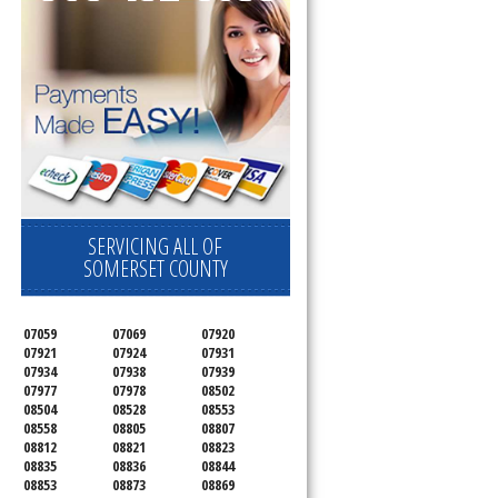
SERVICING ALL OF
SOMERSET COUNTY
07059
07069
07920
07921
07924
07931
07934
07938
07939
07977
07978
08502
08504
08528
08553
08558
08805
08807
08812
08821
08823
08835
08836
08844
08853
08873
08869