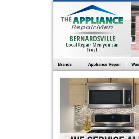
BERNARDSVILLE
Local Repair Men you can
Trust
Brands
Appliance Repair
Was
Bosch Repair
Ama
Frigidaire Repair
Whi
GE Monogram Repair
May
GE Repair
Fri
Haier Repair
Ele