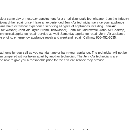
ule a same day or next day appointment for a small diagnostic fee, cheaper than the industry 
toward the repair price. Have an experienced 
Jenn-Air
 technician service your appliance 
ians have extensive experience servicing all types of appliances including 
Jenn-Air 
Air 
Washer, 
Jenn-Air 
Dryer, Brand Dishwasher,  
Jenn-Air 
 Microwave, 
Jenn-Air
 Cooktop, 
ommercial appliance repair service as well. Same day appliance repair, 
Jenn-Air
 appliance 
rdable pricing, emergency appliance repair and weekend repair. Call now 
908-452-8035.
 at home by yourself as you can damage or harm your appliance. The technician will not be 
been tampered with or taken apart by another technician. The 
Jenn-Air
 technicians are 
e able to give you a reasonable price for the efficient service they provide. 