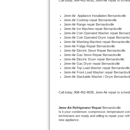
Call today, 
908-452-8035,
Jenn-Air 
repair to sched
Bertazzoni Repair
Jenn-Air
  Appliance Installation Bernardsville
Electrolux Repair
Jenn-Air 
Cooktop repair Bernardsville
Jenn-Air 
Range repair Bernardsville
Jenn-Air 
Ice Machine repair Bernardsville
Dacor Repair
Jenn-Air 
Coin Operated Washer repair Bernards
Jenn-Air 
Coin Operated Dryer repair Bernardsvi
Jenn-Air 
Washing Machine repair Bernardsville
Amana Repair
Jenn-Air 
Fridge Repair Bernardsville
Jenn-Air 
Electric Stove Repair Bernardsville
Jenn-Air 
Gas Stove Repair Bernardsville
GE Profile Repair
Jenn-Air 
Electric Dryer repair Bernardsville
Jenn-Air 
Gas Dryer repair Bernardsville
Jenn-Air 
Top Load Washer repair Bernardsville
GE Cafe Repair
Jenn-Air 
Front Load Washer repair Bernardsvil
Jenn-Air 
Stackable Washer / Dryer Bernardsvil
Frigidaire Gallery Repair
Call today, 
908-452-8035,
Jenn-Air 
repair to sched
Whirlpool Gold Repair
Kenmore Elite Repair
Jenn-Air 
Refrigerator Repair 
Bernardsville
Is it your condenser, compressor, temperature contr
technicians are ready and willing to repair your refri
Kitchenaid Architect Repair
new appliance. 