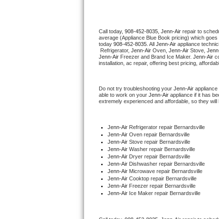
Thermador Repair
Call today, 
908-452-8035,
Jenn-Air 
repair to sched
average (Appliance Blue Book pricing) which goes 
U-line Repair
today 
908-452-8035
. All 
Jenn-Air
 appliance technic
 Refrigerator, 
Jenn-Air
 Oven, 
Jenn-Air
 Stove, 
Jenn-
Jenn-Air
 Freezer and Brand Ice Maker. 
Jenn-Air
 c
Viking Repair
installation, ac repair, offering best pricing, affo
Whirlpool Repair
Do not try troubleshooting your 
Jenn-Air
 appliance
able to work on your 
Jenn-Air
 appliance if it has 
extremely experienced and affordable, so they will b
Wolf Repair
Asko Repair
Jenn-Air
 Refrigerator repair Bernardsville
Jenn-Air 
Oven repair Bernardsville
Jenn-Air 
Stove repair Bernardsville
Speed Queen Repair
Jenn-Air 
Washer repair Bernardsville
Jenn-Air 
Dryer repair Bernardsville
Jenn-Air 
Dishwasher repair Bernardsville 
Danby Repair
Jenn-Air 
Microwave repair Bernardsville
Jenn-Air 
Cooktop repair Bernardsville
Jenn-Air
 Freezer repair Bernardsville 
Marvel Repair
Jenn-Air
 Ice Maker repair Bernardsville
Lynx Repair