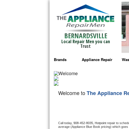
BERNARDSVILLE
Local Repair Men you can
Trust
Brands
Appliance Repair
Was
Bosch Repair
Ama
Frigidaire Repair
Whi
Welcome to
The Appliance R
GE Monogram Repair
May
GE Repair
Fri
Haier Repair
Ele
Call today, 
908-452-8035,
Hotpoint 
repair to sched
average (Appliance Blue Book pricing) which goes 