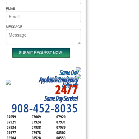
rs Pride Repair
EMAIL
MESSAGE
Same Day
Appliance Repair
Appliance Emergency
24/7
Near me
SERVICING ALL OF
Same Day Service!
SOMERSET COUNTY
908-452-8035
07059
07069
07920
07921
07924
07931
07934
07938
07939
07977
07978
08502
08504
08528
08553