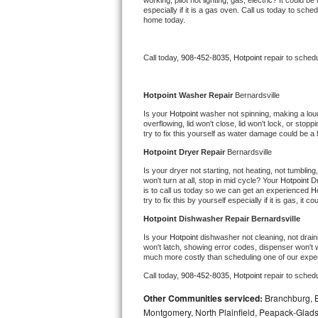
working, pilot not lighting, gas, electric? It could
especially if it is a gas oven. Call us today to sc
Bertazzoni Repair
home today.
Electrolux Repair
Call today, 
908-452-8035,
Hotpoint 
repair to sched
Dacor Repair
Hotpoint 
Washer Repair 
Bernardsville
Amana Repair
Is your 
Hotpoint 
washer not spinning, making a loud n
overflowing, lid won't close, lid won't lock, or sto
try to fix this yourself as water damage could be 
GE Profile Repair
Hotpoint 
Dryer Repair 
Bernardsville
GE Cafe Repair
Is your dryer not starting, not heating, not tumbling
won't turn at all, stop in mid cycle? Your 
Hotpoint 
Dr
is to call us today so we can get an experienced 
Ho
Frigidaire Gallery Repair
try to fix this by yourself especially if it is gas, it 
Hotpoint 
Dishwasher Repair Bernardsville
Whirlpool Gold Repair
Is your 
Hotpoint 
dishwasher not cleaning, not draini
won't latch, showing error codes, dispenser won't w
much more costly than scheduling one of our expe
Kenmore Elite Repair
Call today, 
908-452-8035,
Hotpoint 
repair to sched
Kitchenaid Architect Repair
Other Communities serviced:
Branchburg, Br
Montgomery, North Plainfield, Peapack-Glads