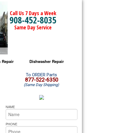
Call Us 7 Days a Week
908-452-8035
Same Day Service
 Repair
Dishwasher Repair
a Microwave Repair
Amana Dishwasher Repair
To ORDER Parts
877-522-6350
(Same Day Shipping)
a Oven Repair
Whirlpool Dishwasher Repair
lpool Microwave Repair
NAME
lpool Oven Repair
PHONE
lpool Cooktop Repair