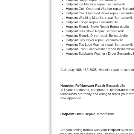
Hotpoint 
Ice Machine repair Bernardsville
Hotpoint 
Coin Operated Washer repair Bernards
Thermador Repair
Hotpoint 
Coin Operated Dryer repair Bernardsvi
Hotpoint 
Washing Machine repair Bernardsville
Hotpoint 
Fridge Repair Bernardsville
U-line Repair
Hotpoint 
Electric Stove Repair Bernardsville
Hotpoint 
Gas Stove Repair Bernardsville
Hotpoint 
Electric Dryer repair Bernardsville
Viking Repair
Hotpoint 
Gas Dryer repair Bernardsville
Hotpoint 
Top Load Washer repair Bernardsville
Hotpoint 
Front Load Washer repair Bernardsvil
Whirlpool Repair
Hotpoint 
Stackable Washer / Dryer Bernardsvil
Wolf Repair
Call today, 
908-452-8035,
Hotpoint 
repair to sched
Asko Repair
Hotpoint 
Refrigerator Repair 
Bernardsville
Speed Queen Repair
Is it your condenser, compressor, temperature contr
technicians are ready and willing to repair your refri
new appliance. 
Danby Repair
Hotpoint 
Oven Repair 
Bernardsville
Marvel Repair
Lynx Repair
Are you having trouble with your 
Hotpoint 
oven not 