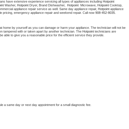
ians have extensive experience servicing all types of appliances including 
Hotpoint 
Washer Repair
Bake
int 
Washer, 
Hotpoint 
Dryer, Brand Dishwasher,  
Hotpoint 
 Microwave, 
Hotpoint
 Cooktop, 
ommercial appliance repair service as well. Same day appliance repair, 
Hotpoint
 appliance 
rdable pricing, emergency appliance repair and weekend repair. Call now 
908-452-8035.
 at home by yourself as you can damage or harm your appliance. The technician will not be 
been tampered with or taken apart by another technician. The 
Hotpoint
 technicians are 
e able to give you a reasonable price for the efficient service they provide. 
ule a same day or next day appointment for a small diagnostic fee.