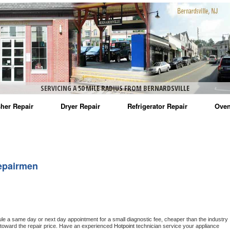
SERVICING A 50 MILE RADIUS FROM BERNARDSVILLE
her Repair
Dryer Repair
Refrigerator Repair
Oven
na Washer Repair
Amana Dryer Repair
Amana Refrigerator Repair
Aman
rlpool Washer Repair
Maytag Dryer Repair
Whirlpool Refrigerator Repair
Aman
epairmen
tag Washer Repair
Whirlpool Dryer Repair
GE Refrigerator Repair
Whir
gidaire Washer Repair
GE Dryer Repair
Turbo Air Repair
Whir
ctrolux Washer Repair
Whir
ule a same day or next day appointment for a small diagnostic fee, cheaper than the industry 
toward the repair price. Have an experienced 
Hotpoint
 technician service your appliance 