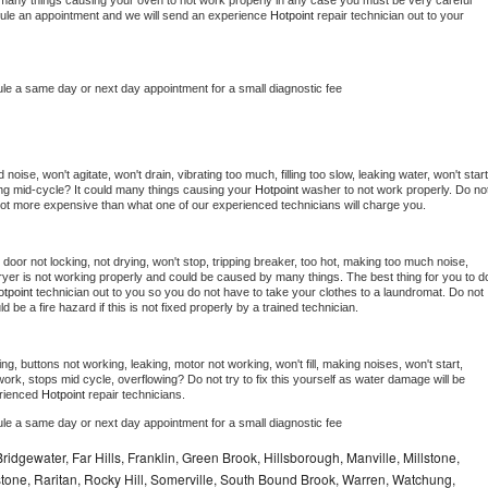
 be many things causing your oven to not work properly in any case you must be very careful 
hedule an appointment and we will send an experience 
Hotpoint 
repair technician out to your 
ule a same day or next day appointment for a small diagnostic fee
oise, won't agitate, won't drain, vibrating too much, filling too slow, leaking water, won't start,
pping mid-cycle? It could many things causing your 
Hotpoint 
washer to not work properly. Do not
a lot more expensive than what one of our experienced technicians will charge you.
, door not locking, not drying, won't stop, tripping breaker, too hot, making too much noise, 
yer is not working properly and could be caused by many things. The best thing for you to do
tpoint 
technician out to you so you do not have to take your clothes to a laundromat. Do not 
could be a fire hazard if this is not fixed properly by a trained technician.
ng, buttons not working, leaking, motor not working, won't fill, making noises, won't start, 
ork, stops mid cycle, overflowing? Do not try to fix this yourself as water damage will be 
rienced 
Hotpoint 
repair technicians. 
ule a same day or next day appointment for a small diagnostic fee
idgewater, Far Hills, Franklin, Green Brook, Hillsborough, Manville, Millstone,
tone, Raritan, Rocky Hill, Somerville, South Bound Brook, Warren, Watchung,