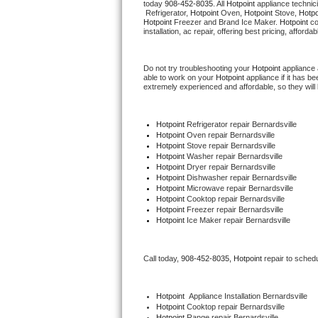
today 
908-452-8035
. All 
Hotpoint
 appliance technic
Hotpoint Repair
GE 
 Refrigerator, 
Hotpoint
 Oven, 
Hotpoint
 Stove, 
Hotpo
Hotpoint
 Freezer and Brand Ice Maker. 
Hotpoint
 c
installation, ac repair, offering best pricing, affo
Jenn-Air Repair
Do not try troubleshooting your 
Hotpoint
 appliance
Kenmore Repair
able to work on your 
Hotpoint
 appliance if it has 
extremely experienced and affordable, so they will b
Kitchenaid Repair
Hotpoint
 Refrigerator repair Bernardsville
LG Repair
Hotpoint 
Oven repair Bernardsville
Hotpoint 
Stove repair Bernardsville
Hotpoint 
Washer repair Bernardsville
Maytag Repair
Hotpoint 
Dryer repair Bernardsville
Hotpoint 
Dishwasher repair Bernardsville 
Hotpoint 
Microwave repair Bernardsville
Miele Repair
Hotpoint 
Cooktop repair Bernardsville
Hotpoint
 Freezer repair Bernardsville 
Hotpoint
 Ice Maker repair Bernardsville
Roper Repair
Samsung Repair
Call today, 
908-452-8035,
Hotpoint 
repair to sched
Sears Repair
Hotpoint
  Appliance Installation Bernardsville
Hotpoint 
Cooktop repair Bernardsville
Sub-Zero Repair
Hotpoint 
Range repair Bernardsville