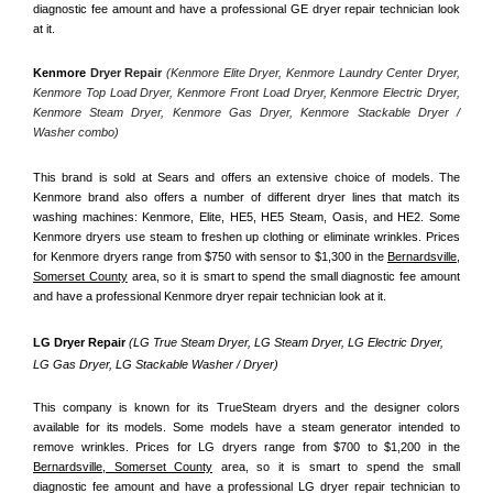
diagnostic fee amount and have a professional GE dryer repair technician look 
at it.
Kenmore
 Dryer Repair 
(Kenmore Elite Dryer, Kenmore Laundry Center Dryer, 
Kenmore Top Load Dryer, Kenmore Front Load Dryer, Kenmore Electric Dryer, 
Kenmore Steam Dryer, Kenmore Gas Dryer, Kenmore Stackable Dryer / 
Washer combo)
This brand is sold at Sears and offers an extensive choice of models. The 
Kenmore brand also offers a number of different dryer lines that match its 
washing machines: Kenmore, Elite, HE5, HE5 Steam, Oasis, and HE2. Some 
Kenmore dryers use steam to freshen up clothing or eliminate wrinkles. Prices 
for Kenmore dryers range from $750 with sensor to $1,300 in the 
Bernardsville,
Somerset County
 area, so it is smart to spend the small diagnostic fee amount 
and have a professional Kenmore dryer repair technician look at it.
LG Dryer Repair 
(LG True Steam Dryer, LG Steam Dryer, LG Electric Dryer, 
LG Gas Dryer, LG Stackable Washer / Dryer)
This company is known for its TrueSteam dryers and the designer colors 
available for its models. Some models have a steam generator intended to 
remove wrinkles. Prices for LG dryers range from $700 to $1,200 in the 
Bernardsville, Somerset County
 area, so it is smart to spend the small 
diagnostic fee amount and have a professional LG dryer repair technician to 