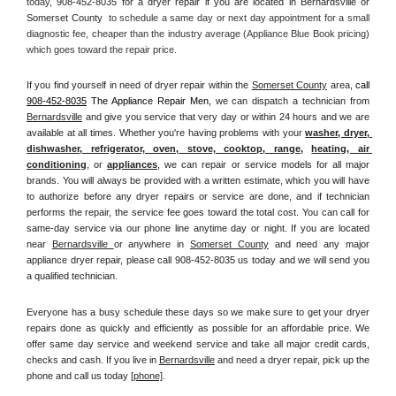
today, 
908-452-8035 for a dryer repair if you are located in Bernardsville or 
Somerset County 
 to schedule a same day or next day appointment for a small 
diagnostic fee, cheaper than the industry average (Appliance Blue Book pricing) 
which goes toward the repair price.
If you find yourself in need of dryer repair within the 
Somerset County
 area, 
call
908-452-8035
 The Appliance Repair Men, 
we can dispatch a technician from 
Bernardsville
 and give you service that very day or within 24 hours and we are 
available at all times. Whether you're having problems with your 
washer, dryer, 
dishwasher, refrigerator, oven, stove, cooktop, range
, 
heating, air 
conditioning
, or 
appliances
, we can repair or service models for all major 
brands. You will always be provided with a written estimate, which you will have 
to authorize before any dryer repairs or service are done, and if technician 
performs the repair, the service fee goes toward the total cost. You can call for 
same-day service via our phone line anytime day or night. If you are located 
near 
Bernardsville 
or anywhere in 
Somerset County
and need any major 
appliance dryer repair, please call 908-452-8035 us today and we will send you 
a qualified technician.
Everyone has a busy schedule these days so we make sure to get your dryer 
repairs done as quickly and efficiently as possible for an affordable price. We 
offer same day service and weekend service and take all major credit cards, 
checks and cash. If you live in 
Bernardsville
 and need a dryer repair, pick up the 
phone and call us today
[
phone]
. 