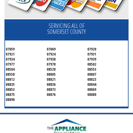
SERVICING ALL OF
SOMERSET COUNTY
07059
07069
07920
07921
07924
07931
07934
07938
07939
07977
07978
08502
08504
08528
08553
08558
08805
08807
08812
08821
08823
08835
08836
08844
08853
08873
08869
08875
08876
08880
08890