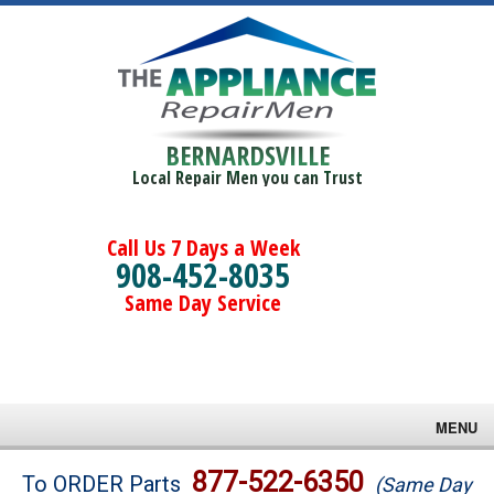
BERNARDSVILLE
Local Repair Men you can Trust
Call Us 7 Days a Week
908-452-8035
Same Day Service
MENU
Brands
877-522-6350
To ORDER Parts
(Same Day