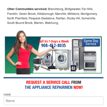
Other Communities serviced:
Branchburg, Bridgewater, Far Hills,
Franklin, Green Brook, Hillsborough, Manville, Millstone, Montgomery,
North Plainfield, Peapack-Gladstone, Raritan, Rocky Hill, Somerville,
South Bound Brook, Warren, Watchung,
Call Us 7-Days a Week
908-452-8035
NAME