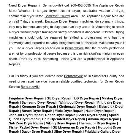
Need Dryer Repair in 
Bernardsville?
 call 
908-452-8035
 The Appliance Repair 
Men
. Whether it is gas dryer, electric dryer, stackable washer / dryer, 
commercial dryer in the 
Somerset County
 Area, The Appliance Repair Men are 
on call 7 days a week. Because Dryer Repair machines do so many things, 
they may be more annoying to diagnose than they are to fix. Attempting to repair 
a dryer without proper training an safety standard is dangerous. Clothes Drying 
machines should only be repaired by skilled a professional who has the 
knowledge and expertise to safely bring them out of disrepair. Make sure your if 
you use a dryer Repair technician in 
Bernardsville
 that the repairs performed 
are not by unprofessional people because this can risk significant injury or even 
death. Don't try to fix something unless you are a professional in Appliance 
Repairs.
Call us today if you are located near 
Bernardsville
 or in Somerset County and 
need dryer repair service from a reliable qualified technician for Dryer Repair 
Service 
Bernardsville
.
Frigidaire Dryer Repair | GE Dryer Repair | LG Dryer Repair | Maytag Dryer 
Repair | Samsung Dryer Repair | Whirlpool Dryer Repair | Frigidaire Dryer 
Repair | Kenmore Dryer Repair | Kitchenaid Dryer Repair | Electrolux Dryer 
Repair | Bosch Dryer Repair | Miele Dryer Repair | Haier Dryer Repair | 
Jenn-Air Dryer Repair | Roper Dryer Repair | Sears Dryer Repair | Speed 
Queen Dryer Repair | Coin Operated Dryer Repair | Amana Dryer Repair | 
Sub Zero Dryer Repair | Viking Dryer Repair | Thermador Dryer Repair | 
Fisher Paykel Dryer Repair | GE Monogram Dryer Repair | Hotpoint Dryer 
Repair | Dacor Dryer Repair | Uline Dryer Repair | Frigidaire Gallery Dryer 