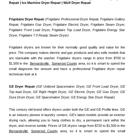
Repair | Ice Machine Dryer Repair | Wolf Dryer Repair
Frigidaire Dryer Repair 
(Frigidaire Professional Dryer Repair, Frigidaire Gallery 
Repair, Frigidaire Gas Dryer, Frigidaire Electric Dryer, Frigidaire Steam Dryer, 
Frigidaire Front Load Dryer, Frigidaire Top Load Dryer, Frigidaire Energy Star 
Dryer, Frigidaire 7.0 Ready Steam Dryer) 
Frigidaire dryers are known for their normally good quality and value for the 
price. The company makes electric and gas products and also sells models that 
are stackable with the washer. Frigidaire dryers range in price from $700 to 
$1,500 in the  
Bernardsville, 
Somerset County
 area, so it is smart to spend the 
small diagnostic fee amount and have a professional Frigidaire dryer repair 
technician look at it.
GE Dryer Repair 
(GE Unitized Spacemaker Dryer, GE Front Load Dryer, GE 
Top load Dryer, GE Right Height Dryer, GE Electric Dryer, GE Gas Dryer, GE 
Dura Drum Dryer, GE Spacemaker Dryer, GE Energy Star Dryer Repair)
This century-old brand offers dryers under both the GE and GE Profile lines. GE 
is an industry pioneer in laundry centers. GE's latest models provide an exterior 
drying rack, allowing you to hang clothes to dry, a permanent rack within the 
dryer, and reverse tumble. Prices of GE dryers range from $720 to $1,500 in the 
Bernardsville,
Somerset County
 area, so it is smart to spend the small 