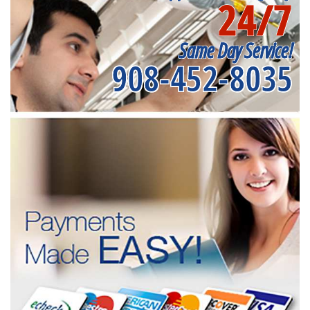
24/7
Same Day Service!
908-452-8035