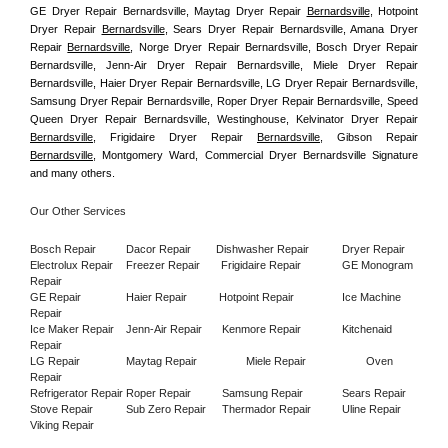
GE Dryer Repair Bernardsville, Maytag Dryer Repair 
Bernardsville
, Hotpoint 
Dryer Repair 
Bernardsville
, Sears Dryer Repair Bernardsville, Amana Dryer 
Repair 
Bernardsville
, Norge Dryer Repair Bernardsville, Bosch Dryer Repair 
Bernardsville, Jenn-Air Dryer Repair Bernardsville, Miele Dryer Repair 
Bernardsville, Haier Dryer Repair Bernardsville, LG Dryer Repair Bernardsville, 
Samsung Dryer Repair Bernardsville, Roper Dryer Repair Bernardsville, Speed 
Queen Dryer Repair Bernardsville, Westinghouse, Kelvinator Dryer Repair 
Bernardsville
, Frigidaire Dryer Repair 
Bernardsville
, Gibson Repair 
Bernardsville
, Montgomery Ward, Commercial Dryer Bernardsville Signature 
and many others.
Our Other Services
Bosch Repair
Dacor Repair
Dishwasher Repair
Dryer Repair
Electrolux Repair
Freezer Repair       
Frigidaire Repair
GE Monogram 
Repair
GE Repair
Haier Repair
Hotpoint Repair
Ice Machine 
Repair
Ice Maker Repair
Jenn-Air Repair
Kenmore Repair
Kitchenaid 
Repair
LG Repair
Maytag Repair
Miele Repair
Oven 
Repair
Refrigerator Repair
Roper Repair
Samsung Repair
Sears Repair
Stove Repair
Sub Zero Repair
Thermador Repair
Uline Repair
Viking Repair