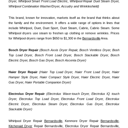
Dryer, Whirlpool Smart Front Load Electric, Whirlpool Repair Duet Steam Dryer, 
Whirlpool Combination Washer/Dryer, Accudry and Wrinkleshield)
This brand, known for innovation, markets itself as the brand that thinks about 
the family and the environment. It offers a wide range of options in lines that 
include Whirlpool, Duet, Duet Sport, Duet Steam, Cabrio, Cabrio Steam. Some 
Whirlpool dryers use steam to freshen up clothing or remove wrinkles. Prices 
for Whirlpool dryers range from $650 to $1,300 in the 
Bernardsville
 Area.
Bosch Dryer Repair
(Bosch Axxis Dryer Repair, Bosch Ventless Dryer, Bosh 
Top Load Dryer, Bosch Front Load Dryer, Bosch Stackable Dryer, Bosch 
Electric Dryer, Bosch Gas Dryer, Bosch Ascenta Dryer)
Haier Dryer Repair 
(Haier Top Load Dryer, Haier Front Load Dryer, Haier 
Hamper Style Dryer, Haier Compact Style Dryer, Haier Electric Dryer, Haier 
Gas Dryer, Haier Portable Companion Dryer)
Electrolux Dryer Repair
 (Electrolux Wave-touch Dryer, Electrolux IQ touch 
Dryer, Electrolux Top Load Dryer, Electrolux Front Load Dryer, Electrolux 
Electric Dryer, Electrolux Steam Dryer, Electrolux Gas Dryer, Electrolux 
Stackable Dryer)
Whirlpool Dryer Repair 
Bernardsville
, Kenmore Dryer Repair 
Bernardsville
, 
Kitchenaid Dryer
 Repair Bernardsville, Electrolux Dryer Repair Bernardsville, 