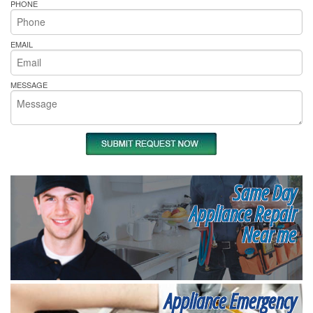
PHONE
EMAIL
MESSAGE
Same Day
Appliance Repair
Near me
Appliance Emergency