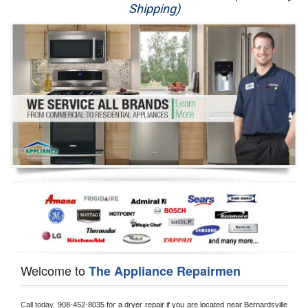
Shipping)
Appliance Repair
Washer Repair
Dryer Repair
Refrigerator Repair
Oven Repair
Dishwasher Repair
Welcome to
The Appliance Repairmen
Call today, 
908-452-8035 for a dryer repair if you are located near Bernardsville 