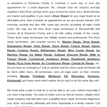
or anywhere in Somerset County
 to schedule a same day or next day 
appointment for a small diagnostic fee, cheaper than the industry average 
(Appliance Blue Book pricing) which goes toward the repair price. 
All technicians 
are trained and qualified, if you need a 
Dryer Repair 
for any major brand at an 
affordable price, then schedule an appointment as we are answer phones 24/7 
everyday anytime and also offer same day service accepting all major credit 
cards. We only use the best dryer repair technicians in Bernardsville that 
service all of Somerset County and a 20 mile radius outside of the county. 
These dryer repair technicians are reliable, honest and professional. The dryer 
repair technciians, also provide service for 
Washer Repair, Dryer Repair, 
Dishwasher Repair, Oven Repair, Stove Repair, Freezer Repair, Range 
Repair, Cooktop Repair, Refrigerator Repair
, 
Wine Cooler Repair
, 
Ice 
Machine Repair, Ice Maker Repair, Garbage Disposal Repair, Walk in 
Freezer Repair, Commercial Appliance Repair, Residential Appliance 
Repair, Pizza Oven Repair, Air Conditioner Repair, Central Air Repair
, etc. 
Do you have an emergency? Call us anytime and the dryer repair technician will 
be there within hours. All technicians carry all major parts on their vehicles 
including 
Maytag
, 
Frigidaire
, 
Whirlpool
, 
GE
, 
Electrolux
, 
Kenmore,
Kitchenaid,
and many more which makes the fix easy to do the same day visit.
We know what a pain it could be to not be able to dry your clothes especially if 
you have a big family. You need to make sure you find an honest, reliable dryer 
repair company that will make sure a qualified dryer repair technician diagnoses 
your dryer accurately, efficiently and more importantly in a timely manner. 
Call 