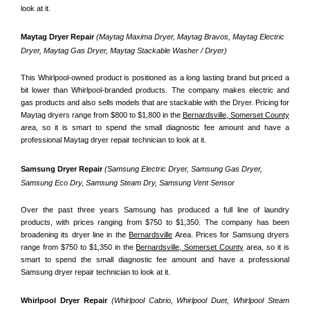
look at it.
Maytag Dryer Repair 
(Maytag Maxima Dryer, Maytag Bravos, Maytag Electric 
Dryer, Maytag Gas Dryer, Maytag Stackable Washer / Dryer)
This Whirlpool-owned product is positioned as a long lasting brand but priced a 
bit lower than Whirlpool-branded products. The company makes electric and 
gas products and also sells models that are stackable with the Dryer. Pricing for 
Maytag dryers range from $800 to $1,800 in the 
Bernardsville, Somerset County
area, so it is smart to spend the small diagnostic fee amount and have a 
professional Maytag dryer repair technician to look at it.
Samsung Dryer Repair 
(Samsung Electric Dryer, Samsung Gas Dryer, 
Samsung Eco Dry, Samsung Steam Dry, Samsung Vent Sensor 
Over the past three years Samsung has produced a full line of laundry 
products, with prices ranging from $750 to $1,350. The company has been 
broadening its dryer line in the 
Bernardsville
 Area. Prices for Samsung dryers 
range from $750 to $1,350 in the 
Bernardsville, Somerset County
 area, so it is 
smart to spend the small diagnostic fee amount and have a professional 
Samsung dryer repair technician to look at it.
Whirlpool Dryer Repair 
(Whirlpool Cabrio, Whirlpool Duet, Whirlpool Steam 