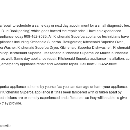
 repair to schedule a same day or next day appointment for a small diagnostic fee,
 Blue Book pricing) which goes toward the repair price. Have an experienced
appliance today 908-452-8035. All Kitchenaid Superba appliance technicians have
appliances including Kitchenaid Superba Refrigerator, Kitchenaid Superba Oven,
ba Washer, Kitchenaid Superba Dryer, Kitchenaid Superba Dishwasher, Kitchenaid
top, Kitchenaid Superba Freezer and Kitchenaid Superba Ice Maker. Kitchenaid
as well. Same day appliance repair, Kitchenaid Superba appliance installation, ac
cing, emergency appliance repair and weekend repair. Call now 908-452-8035.
Superba appliance at home by yourself as you can damage or harm your appliance.
ur Kitchenaid Superba appliance if it has been tampered with or taken apart by
chnicians are extremely experienced and affordable, so they will be able to give
ce they provide.
rdsville