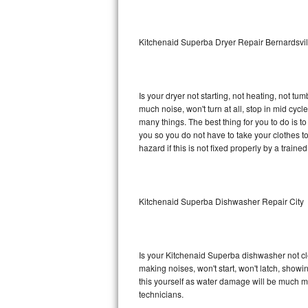
Sub-Zero BI-36RG Repair
Kitchenaid Superba Dryer Repair Bernardsvil
GE Arctica Repair
Vent A Hood Repair
Is your dryer not starting, not heating, not tum
much noise, won't turn at all, stop in mid cy
Liebherr Repair
many things. The best thing for you to do is 
you so you do not have to take your clothes to a 
Broan Repair
hazard if this is not fixed properly by a traine
Fisher & Paykel Repair
Kitchenaid Superba Dishwasher Repair City
Traulsen Repair
Siemens Repair
Is your Kitchenaid Superba dishwasher not clea
DCS Repair
making noises, won't start, won't latch, showi
this yourself as water damage will be much m
Crosley Repair
technicians.