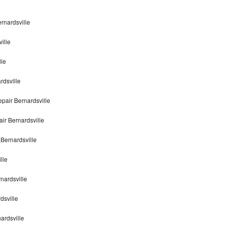
rnardsville
ille
lle
rdsville
pair Bernardsville
ir Bernardsville
Bernardsville
lle
nardsville
dsville
ardsville