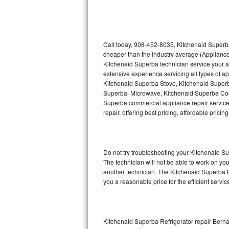
Thermador Repair
U-line Repair
Call today, 908-452-8035, Kitchenaid Superba
cheaper than the industry average (Appliance
Kitchenaid Superba technician service your 
Viking Repair
extensive experience servicing all types of 
Kitchenaid Superba Stove, Kitchenaid Super
Whirlpool Repair
Superba Microwave, Kitchenaid Superba Cook
Superba commercial appliance repair service 
Wolf Repair
repair, offering best pricing, affordable pri
Asko Repair
Do not try troubleshooting your Kitchenaid 
Speed Queen Repair
The technician will not be able to work on yo
another technician. The Kitchenaid Superba te
Danby Repair
you a reasonable price for the efficient servi
Marvel Repair
Lynx Repair
Kitchenaid Superba Refrigerator repair Berna