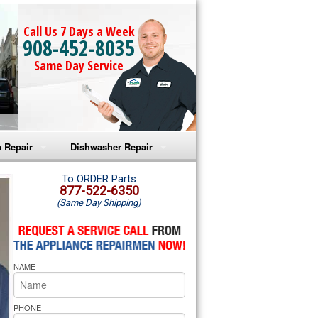
Call Us 7 Days a Week
908-452-8035
Same Day Service
 Repair
Dishwasher Repair
a Microwave Repair
Amana Dishwasher Repair
To ORDER Parts
877-522-6350
(Same Day Shipping)
a Oven Repair
Whirlpool Dishwasher Repair
lpool Microwave Repair
NAME
lpool Oven Repair
lpool Cooktop Repair
PHONE