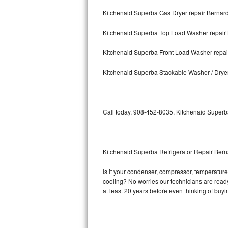
Kitchenaid Superba Gas Dryer repair Bernard
Bosch Axxis Repair
Kitchenaid Superba Top Load Washer repair 
Bosch 500 Series Repair
Kitchenaid Superba Front Load Washer repair
Bosch 800 Series Repair
Kitchenaid Superba Stackable Washer / Dryer
Samsung Aquajet Repair
Samsung Superspeed Repair
Call today, 908-452-8035, Kitchenaid Superba
LG Studio Repair
LG Turbowash Repair
Kitchenaid Superba Refrigerator Repair Bern
LG Stackable Repair
Is it your condenser, compressor, temperature 
cooling? No worries our technicians are ready 
LG Steam Repair
at least 20 years before even thinking of buy
GE True Temp Repair