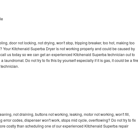
le
bling, door not locking, not drying, won't stop, tripping breaker, too hot, making too
cle? Your Kitchenaid Superba Dryer is not working properly and could be caused by
to call us today so we can get an experienced Kitchenaid Superba technician out to
laundromat. Do not try to fix this by yourself especially if it is gas, it could be a fir
d technician.
ning, not draining, buttons not working, leaking, motor not working, won't fill,
ng error codes, dispenser won't work, stops mid cycle, overflowing? Do not try to fix
ore costly than scheduling one of our experienced Kitchenaid Superba repair