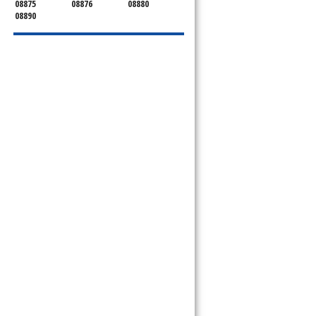
08875
08876
08880
08890