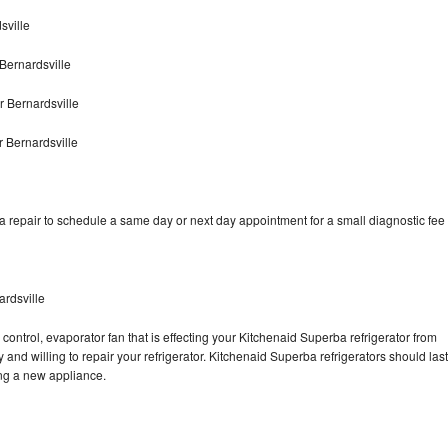
sville
Bernardsville
 Bernardsville
 Bernardsville
 repair to schedule a same day or next day appointment for a small diagnostic fee
ardsville
control, evaporator fan that is effecting your Kitchenaid Superba refrigerator from
and willing to repair your refrigerator. Kitchenaid Superba refrigerators should last
ing a new appliance.