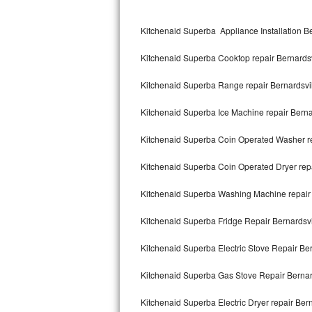
Kitchenaid Superba Repair
Kitchenaid Superba Appliance Installation Be
GE Artistry Repair
Kitchenaid Superba Cooktop repair Bernardsv
Whirlpool Duet Repair
Kitchenaid Superba Range repair Bernardsvi
Maytag Bravos Repair
Kitchenaid Superba Ice Machine repair Berna
Whirlpool Cabrio Repair
Kitchenaid Superba Coin Operated Washer re
Frigidaire Professional Repair
Kitchenaid Superba Coin Operated Dryer repa
Whirlpool Smart Repair
Kitchenaid Superba Washing Machine repair 
Whirlpool Sidekicks Repair
Kitchenaid Superba Fridge Repair Bernardsvi
Maytag Maxima Repair
Kitchenaid Superba Electric Stove Repair Ber
Kitchenaid Pro Line Repair
Kitchenaid Superba Gas Stove Repair Bernar
Kitchenaid Superba Electric Dryer repair Bern
Samsung Chef Collection Repair