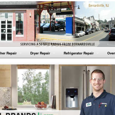
SERVICING A 50 MILE RADIUS FROM BERNARDSVILLE
her Repair
Dryer Repair
Refrigerator Repair
Oven
na Washer Repair
Amana Dryer Repair
Amana Refrigerator Repair
Aman
rlpool Washer Repair
Maytag Dryer Repair
Whirlpool Refrigerator Repair
Aman
tag Washer Repair
Whirlpool Dryer Repair
GE Refrigerator Repair
Whir
gidaire Washer Repair
GE Dryer Repair
Turbo Air Repair
Whir
ctrolux Washer Repair
Whir