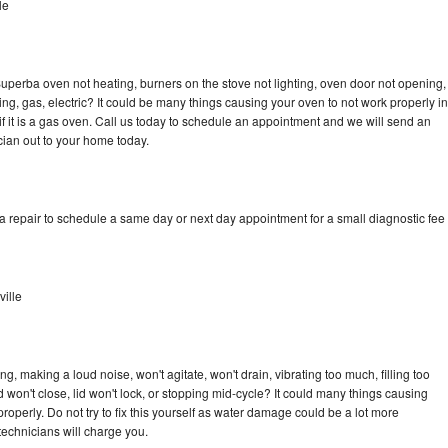
le
uperba oven not heating, burners on the stove not lighting, oven door not opening,
ing, gas, electric? It could be many things causing your oven to not work properly in
if it is a gas oven. Call us today to schedule an appointment and we will send an
ian out to your home today.
 repair to schedule a same day or next day appointment for a small diagnostic fee
ille
, making a loud noise, won't agitate, won't drain, vibrating too much, filling too
lid won't close, lid won't lock, or stopping mid-cycle? It could many things causing
operly. Do not try to fix this yourself as water damage could be a lot more
echnicians will charge you.