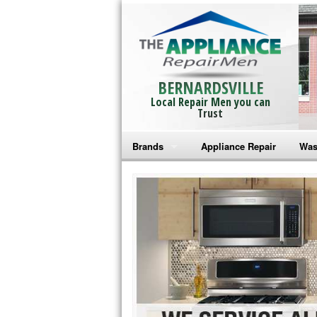
BERNARDSVILLE
Local Repair Men you can
Trust
Brands
Appliance Repair
Was
Bosch Repair
Ama
Frigidaire Repair
Whi
GE Monogram Repair
May
GE Repair
Fri
Haier Repair
Ele