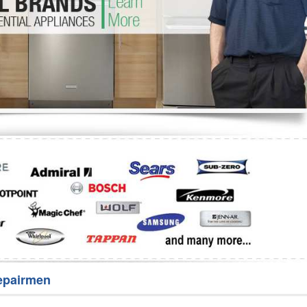
Washer Repair
Bake
epairmen