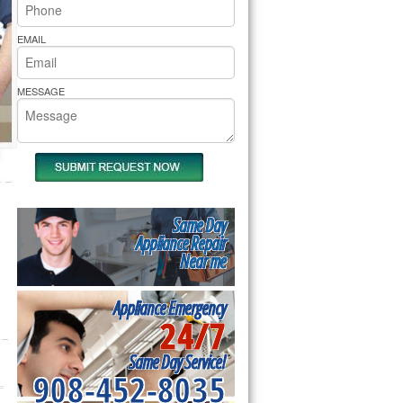
rs Pride Repair
EMAIL
MESSAGE
Same Day
Appliance Repair
Near me
Appliance Emergency
24/7
Same Day Service!
908-452-8035