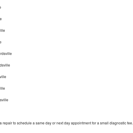
e
le
lle
e
rdsville
sville
ille
ille
sville
 repair to schedule a same day or next day appointment for a small diagnostic fee.