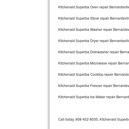
Bertazzoni Repair
Kitchenaid Superba Oven repair Bernardsvill
Kitchenaid Superba Stove repair Bernardsvil
Electrolux Repair
Kitchenaid Superba Washer repair Bernardsvi
Dacor Repair
Kitchenaid Superba Dryer repair Bernardsvill
Amana Repair
Kitchenaid Superba Dishwasher repair Berna
GE Profile Repair
Kitchenaid Superba Microwave repair Bernard
GE Cafe Repair
Kitchenaid Superba Cooktop repair Bernardsv
Frigidaire Gallery Repair
Kitchenaid Superba Freezer repair Bernardsv
Whirlpool Gold Repair
Kitchenaid Superba Ice Maker repair Bernard
Kenmore Elite Repair
Kitchenaid Architect Repair
Call today, 908-452-8035, Kitchenaid Superba