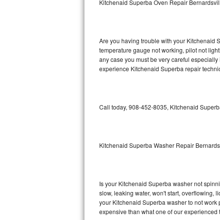
Kitchenaid Superba Oven Repair Bernardsvil
GE Triton Repair
Bosch Ascenta Repair
Are you having trouble with your Kitchenaid S
Bosch Nexxt Repair
temperature gauge not working, pilot not light
any case you must be very careful especially 
experience Kitchenaid Superba repair technic
Bosch Exxcel Repair
GE Profile Advantium Repair
Call today, 908-452-8035, Kitchenaid Superba
Maytag Atlantis Repair
Sub-Zero Pro 48 Repair
Kitchenaid Superba Washer Repair Bernardsv
Sub-Zero BI-30U Repair
Sub-Zero BI-30UG Repair
Is your Kitchenaid Superba washer not spinning
slow, leaking water, won't start, overflowing, 
Sub-Zero BI-36F Repair
your Kitchenaid Superba washer to not work pr
expensive than what one of our experienced t
Sub-Zero BI-36R Repair