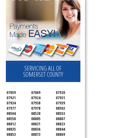
SERVICING ALL OF
SOMERSET COUNTY
07059
07069
07920
07921
07924
07931
07934
07938
07939
07977
07978
08502
08504
08528
08553
08558
08805
08807
08812
08821
08823
08835
08836
08844
08853
08873
08869