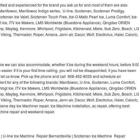
lified and experienced for the brand you ask us for and most of them are also
 Manitowoc, Manitowoc Indigo series, U-line, Scotsman, Scotsman Prodigy,
otsman Ice Valet, Scotsman Touch Free, Ice-O-Matic Pearl Ice, Luma Comfort, Ice-
gt Ice, ITV Ice Makers, LMS Worldwide (Bluestone Appliance), Qingdao ORIEN
p, Maytag, Kenmore, Whirlpool, Frigidaire, Kitchenaid, Miele, Sub Zero, Bosch, LG
king, Thermador, Roper, Amana, Jenn-air, Dacor, Wolf, Electrolux, Haier, Caloric,
dule we can also accommodate, whether it be during the weekend hours, before 9:0
asier. If it is your first time calling, you will not be disappointed, if you have been
n, let us know. Pick up the phone and call 908-452-8035 and schedule an
nient for any of the following brands: Manitowoc, U-line, Scotsman, Luma Comfort,
, Vogt Ice, ITV Ice Makers, LMS Worldwide (Bluestone Appliance), Qingdao ORIEN
p, Maytag, Kenmore, Whirlpool, Frigidaire, Kitchenaid, Miele, Sub Zero, Bosch, LG
king, Thermador, Roper, Amana, Jenn-air, Dacor, Wolf, Electrolux, Haier, Caloric,
e day Ice Machiner repair, Ice Machine installation, ac repair, offering best
achine repair and weekend repair.
| U-line Ice Machine Repair Bernardsville | Scotsman Ice Machine Repair