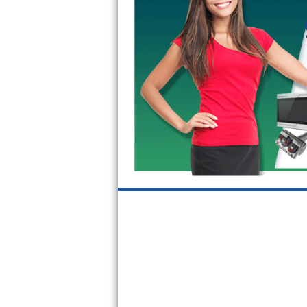
GE Triton Repair
Bosch Ascenta Repair
Bosch Nexxt Repair
Bosch Exxcel Repair
GE Profile Advantium Repair
Maytag Atlantis Repair
Sub-Zero Pro 48 Repair
Sub-Zero BI-30U Repair
Sub-Zero BI-30UG Repair
Sub-Zero BI-36F Repair
Sub-Zero BI-36R Repair