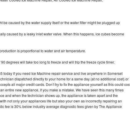
ht be caused by the water supply itself or the water filter might be plugged up
pically caused by a leaky inlet water valve. When this happens, ice cubes become
oduction is proportional to water and air temperature.
90 degrees will take too long to freeze and will trip the freeze cycle timer.
today if you need Ice Machine repair service and live anywhere in Somerset
echnician dispatched directly to your home for a same day (at no additional cost) or
pts all major credit cards. Don’t try to fix the appliance yourself as this could cos
n entire new appliance, if you make a mistake. We have seen this many times
ance and when the technician shows up, the appliance is taken apart and the
th not only your appliances life but also your own as incorrectly repairing an
stic fee is 30% below industry average diagnostic fees given by The Appliance