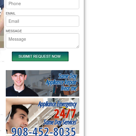
rs Pride Repair
EMAIL
MESSAGE
Same Day
Appliance Repair
Near me
Appliance Emergency
24/7
Same Day Service!
908-452-8035