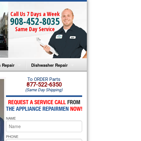
Call Us 7 Days a Week
908-452-8035
Same Day Service
 Repair
Dishwasher Repair
a Microwave Repair
Amana Dishwasher Repair
To ORDER Parts
877-522-6350
(Same Day Shipping)
a Oven Repair
Whirlpool Dishwasher Repair
lpool Microwave Repair
NAME
lpool Oven Repair
lpool Cooktop Repair
PHONE