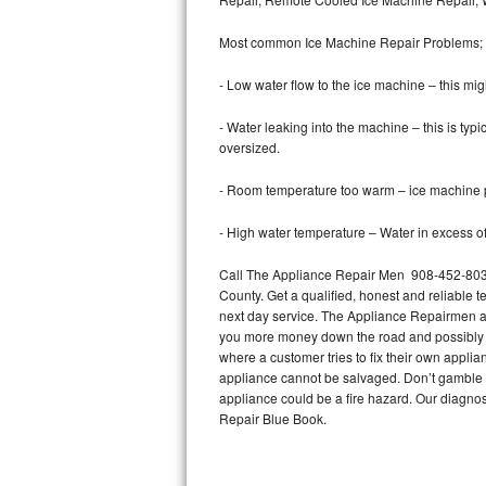
Bertazzoni Repair
Most common Ice Machine Repair Problems;
Electrolux Repair
- Low water flow to the ice machine – this mig
Dacor Repair
- Water leaking into the machine – this is ty
oversized.
Amana Repair
- Room temperature too warm – ice machine pr
GE Profile Repair
- High water temperature – Water in excess of 
GE Cafe Repair
Call The Appliance Repair Men 908-452-8035 
County. Get a qualified, honest and reliable t
Frigidaire Gallery Repair
next day service. The Appliance Repairmen acce
you more money down the road and possibly a
Whirlpool Gold Repair
where a customer tries to fix their own appli
appliance cannot be salvaged. Don’t gamble wi
Kenmore Elite Repair
appliance could be a fire hazard. Our diagno
Repair Blue Book.
Kitchenaid Architect Repair