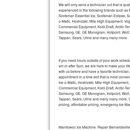
Kitchenaid Superba Repair
We will only send a technician out that is qua
experienced in the following brands such as
GE Artistry Repair
Scotsman Essential Ice, Scotsman Eclipse, Sc
o-Matic, Hoshizaki, Mile High Equipment, Vo
Whirlpool Duet Repair
Commercial Equipment, Kold-Draft, Arctic-Tem
Samsung, GE, GE Monogram, Hotpoint, Wolf, Vi
Tappan, Sears, Uline and many many more.
Maytag Bravos Repair
Whirlpool Cabrio Repair
If you need hours outside of your work sche
Frigidaire Professional Repair
am or after 5pm, we are here to make your life e
with us before and have a favorite technicia
Whirlpool Smart Repair
appointment in a time slot that is most conve
Ice-o-Matic, Hoshizaki, Mile High Equipment
Commercial Equipment, Kold-Draft, Arctic-Tem
Whirlpool Sidekicks Repair
Samsung, GE, GE Monogram, Hotpoint, Wolf, Vi
Tappan, Sears, Uline and many many more. Sam
Maytag Maxima Repair
pricing, affordable pricing, emergency Ice M
Kitchenaid Pro Line Repair
Samsung Chef Collection Repair
Manitowoc Ice Machine Repair Bernardsville 