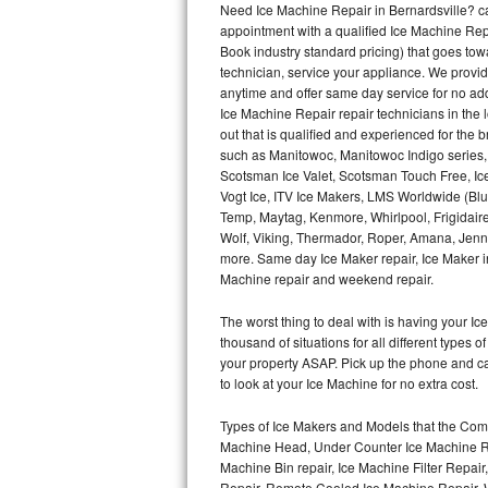
Need Ice Machine Repair in Bernardsville? 
appointment with a qualified Ice Machine Rep
Thermador Repair
Book industry standard pricing) that goes tow
technician, service your appliance. We provid
U-line Repair
anytime and offer same day service for no ad
Ice Machine Repair repair technicians in the l
out that is qualified and experienced for the
Viking Repair
such as Manitowoc, Manitowoc Indigo series,
Scotsman Ice Valet, Scotsman Touch Free, Ice
Whirlpool Repair
Vogt Ice, ITV Ice Makers, LMS Worldwide (Bl
Temp, Maytag, Kenmore, Whirlpool, Frigidair
Wolf Repair
Wolf, Viking, Thermador, Roper, Amana, Jenn-
more. Same day Ice Maker repair, Ice Maker ins
Asko Repair
Machine repair and weekend repair.
The worst thing to deal with is having your 
Speed Queen Repair
thousand of situations for all different types
your property ASAP. Pick up the phone and c
Danby Repair
to look at your Ice Machine for no extra cost.
Marvel Repair
Types of Ice Makers and Models that the Comm
Machine Head, Under Counter Ice Machine Rep
Lynx Repair
Machine Bin repair, Ice Machine Filter Repai
Repair, Remote Cooled Ice Machine Repair, 