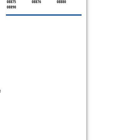
08875
08876
08880
08890
t