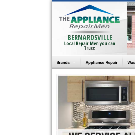
BERNARDSVILLE
Local Repair Men you can
Trust
Brands
Appliance Repair
Was
Bosch Repair
Ama
Frigidaire Repair
Whi
GE Monogram Repair
May
GE Repair
Fri
Haier Repair
Ele