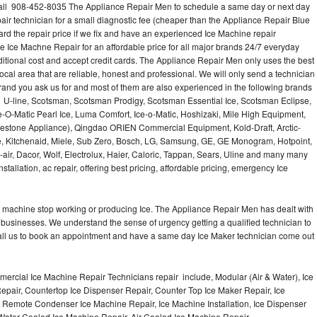
call 908-452-8035 The Appliance Repair Men to schedule a same day or next day
air technician for a small diagnostic fee (cheaper than the Appliance Repair Blue
ard the repair price if we fix and have an experienced Ice Machine repair
e Ice Machne Repair for an affordable price for all major brands 24/7 everyday
ditional cost and accept credit cards. The Appliance Repair Men only uses the best
ocal area that are reliable, honest and professional. We will only send a technician
 brand you ask us for and most of them are also experienced in the following brands
 U-line, Scotsman, Scotsman Prodigy, Scotsman Essential Ice, Scotsman Eclipse,
-O-Matic Pearl Ice, Luma Comfort, Ice-o-Matic, Hoshizaki, Mile High Equipment,
uestone Appliance), Qingdao ORIEN Commercial Equipment, Kold-Draft, Arctic-
e, Kitchenaid, Miele, Sub Zero, Bosch, LG, Samsung, GE, GE Monogram, Hotpoint,
air, Dacor, Wolf, Electrolux, Haier, Caloric, Tappan, Sears, Uline and many many
tallation, ac repair, offering best pricing, affordable pricing, emergency Ice
Ice machine stop working or producing Ice. The Appliance Repair Men has dealt with
 of businesses. We understand the sense of urgency getting a qualified technician to
all us to book an appointment and have a same day Ice Maker technician come out
ercial Ice Machine Repair Technicians repair include, Modular (Air & Water), Ice
air, Countertop Ice Dispenser Repair, Counter Top Ice Maker Repair, Ice
r, Remote Condenser Ice Machine Repair, Ice Machine Installation, Ice Dispenser
Water Cooled Ice Machine Repair, Air Cooled Ice Machine Repair,