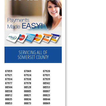
SERVICING ALL OF
SOMERSET COUNTY
07059
07069
07920
07921
07924
07931
07934
07938
07939
07977
07978
08502
08504
08528
08553
08558
08805
08807
08812
08821
08823
08835
08836
08844
08853
08873
08869