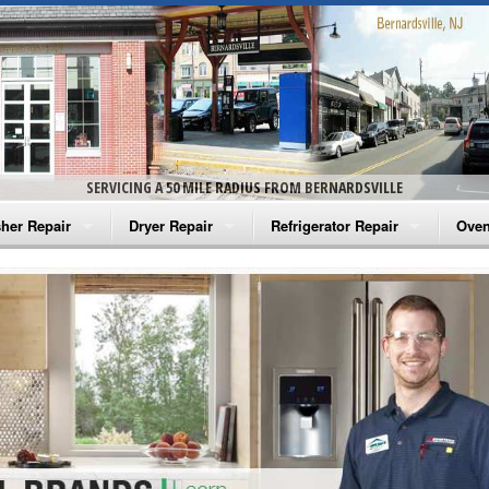
SERVICING A 50 MILE RADIUS FROM BERNARDSVILLE
her Repair
Dryer Repair
Refrigerator Repair
Oven
na Washer Repair
Amana Dryer Repair
Amana Refrigerator Repair
Aman
rlpool Washer Repair
Maytag Dryer Repair
Whirlpool Refrigerator Repair
Aman
tag Washer Repair
Whirlpool Dryer Repair
GE Refrigerator Repair
Whir
gidaire Washer Repair
GE Dryer Repair
Turbo Air Repair
Whir
ctrolux Washer Repair
Whir