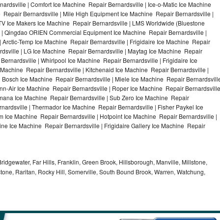
ardsville | Comfort Ice Machine Repair Bernardsville | Ice-o-Matic Ice Machine
 Repair Bernardsville | Mile High Equipment Ice Machine Repair Bernardsville |
 ITV Ice Makers Ice Machine Repair Bernardsville | LMS Worldwide (Bluestone
e | Qingdao ORIEN Commercial Equipment Ice Machine Repair Bernardsville |
| Arctic-Temp Ice Machine Repair Bernardsville | Frigidaire Ice Machine Repair
rdsville | LG Ice Machine Repair Bernardsville | Maytag Ice Machine Repair
ernardsville | Whirlpool Ice Machine Repair Bernardsville | Frigidaire Ice
Machine Repair Bernardsville | Kitchenaid Ice Machine Repair Bernardsville |
| Bosch Ice Machine Repair Bernardsville | Miele Ice Machine Repair Bernardsvill
enn-Air Ice Machine Repair Bernardsville | Roper Ice Machine Repair Bernardsvill
Amana Ice Machine Repair Bernardsville | Sub Zero Ice Machine Repair
rnardsville | Thermador Ice Machine Repair Bernardsville | Fisher Paykel Ice
Ice Machine Repair Bernardsville | Hotpoint Ice Machine Repair Bernardsville |
ine Ice Machine Repair Bernardsville | Frigidaire Gallery Ice Machine Repair
idgewater, Far Hills, Franklin, Green Brook, Hillsborough, Manville, Millstone,
tone, Raritan, Rocky Hill, Somerville, South Bound Brook, Warren, Watchung,