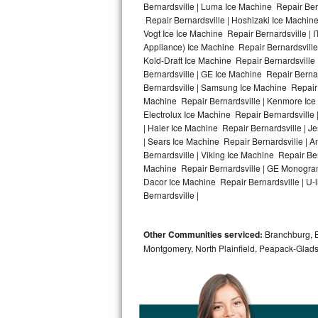
Bernardsville | Luma Ice Machine Repair Bern
Repair Bernardsville | Hoshizaki Ice Machine
Bosch Axxis Repair
Vogt Ice Ice Machine Repair Bernardsville |
Appliance) Ice Machine Repair Bernardsvill
Bosch 500 Series Repair
Kold-Draft Ice Machine Repair Bernardsville 
Bernardsville | GE Ice Machine Repair Berna
Bosch 800 Series Repair
Bernardsville | Samsung Ice Machine Repair B
Machine Repair Bernardsville | Kenmore Ice 
Samsung Aquajet Repair
Electrolux Ice Machine Repair Bernardsville 
| Haier Ice Machine Repair Bernardsville | J
| Sears Ice Machine Repair Bernardsville | 
Samsung Superspeed Repair
Bernardsville | Viking Ice Machine Repair Be
Machine Repair Bernardsville | GE Monogram 
LG Studio Repair
Dacor Ice Machine Repair Bernardsville | U-l
Bernardsville |
LG Turbowash Repair
Other Communities serviced:
Branchburg, Br
LG Stackable Repair
Montgomery, North Plainfield, Peapack-Glads
LG Steam Repair
GE True Temp Repair