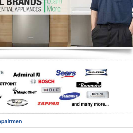
Washer Repair
Bake
epairmen