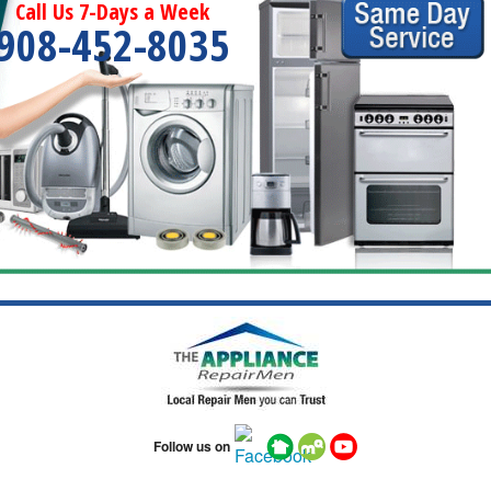
Call Us 7-Days a Week
908-452-8035
Follow us on